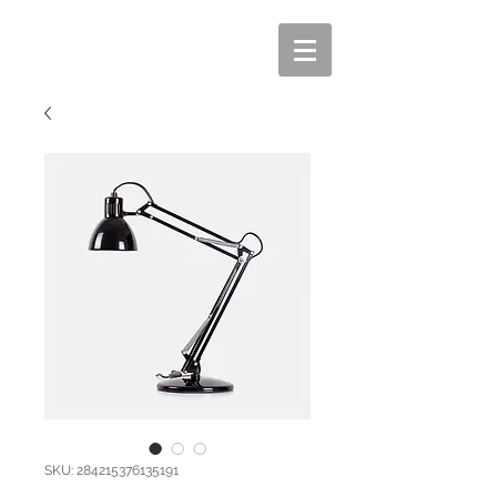
SKU: 284215376135191