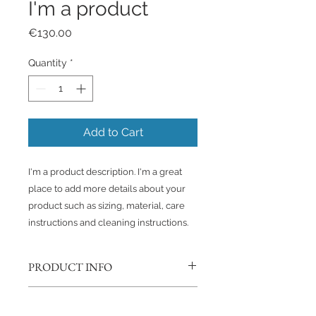
I'm a product
Price
€130.00
Quantity
*
Add to Cart
I'm a product description. I'm a great 
place to add more details about your 
product such as sizing, material, care 
instructions and cleaning instructions.
PRODUCT INFO
I'm a product detail. I'm a great
RETURN & REFUND POLICY
place to add more information